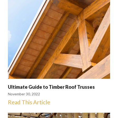
Ultimate Guide to Timber Roof Trusses
November 30, 2022
Read This Article