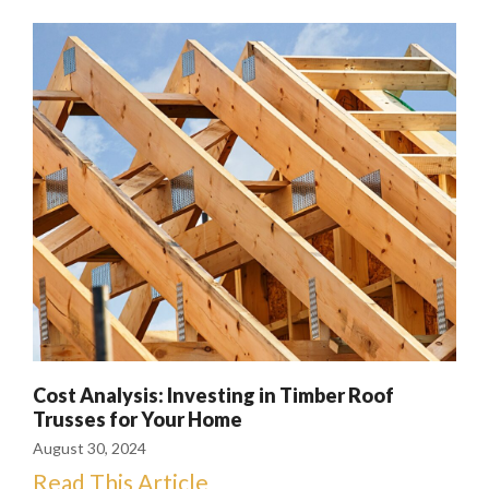
Cost Analysis: Investing in Timber Roof
Trusses for Your Home
August 30, 2024
Read This Article