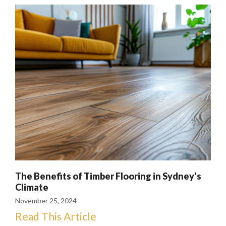
The Benefits of Timber Flooring in Sydney’s
Climate
November 25, 2024
Read This Article