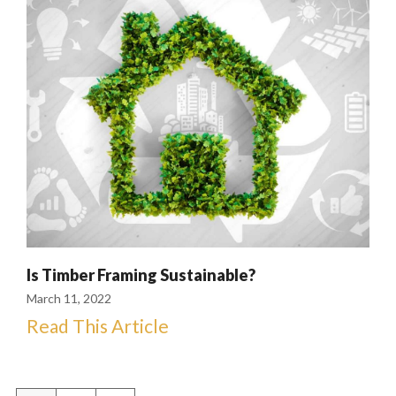
Is Timber Framing Sustainable?
March 11, 2022
Read This Article