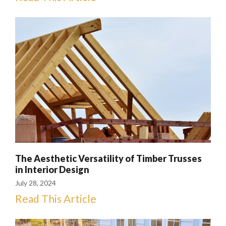
The Aesthetic Versatility of Timber Trusses
in Interior Design
July 28, 2024
Read This Article