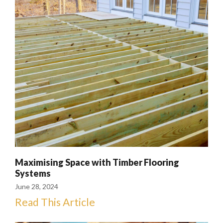
Maximising Space with Timber Flooring
Systems
June 28, 2024
Read This Article