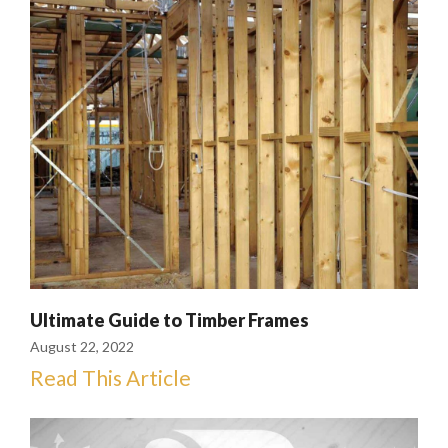
Ultimate Guide to Timber Frames
August 22, 2022
Read This Article