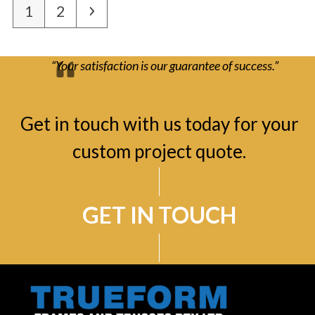
Page
Page
Next
1
2
“Your satisfaction is our guarantee of success.”
Get in touch with us today for your
custom project quote.
GET IN TOUCH