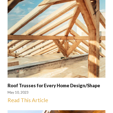
Roof Trusses for Every Home Design/Shape
May 10, 2023
Read This Article