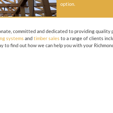
option.
nate, committed and dedicated to providing quality 
ing systems
and
timber sales
to a range of clients inc
y to find out how we can help you with your Richmond