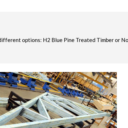
different options: H2 Blue Pine Treated Timber or N