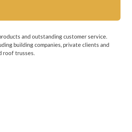
products and outstanding customer service.
luding building companies, private clients and
 roof trusses.