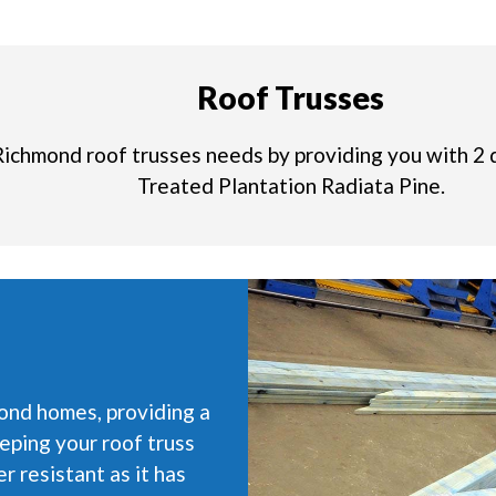
Roof Trusses
Richmond roof trusses needs by providing you with 2 
Treated Plantation Radiata Pine.
ond homes, providing a
eping your roof truss
r resistant as it has