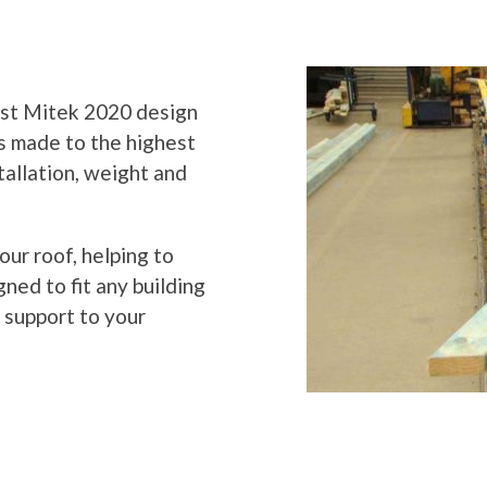
est Mitek 2020 design
s made to the highest
tallation, weight and
our roof, helping to
ned to fit any building
 support to your