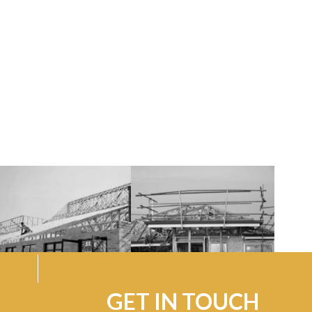
GET IN TOUCH