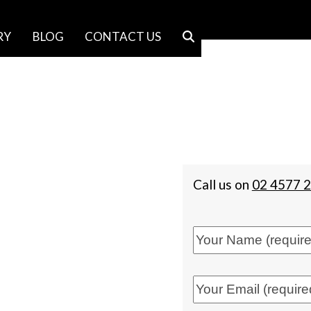
RY
BLOG
CONTACT US
Call us on
02 4577 
f Trusses |
tegrity, honesty, trust and