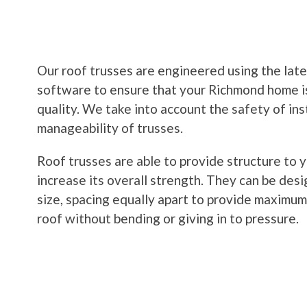
Our roof trusses are engineered using the lat
software to ensure that your Richmond home i
quality. We take into account the safety of ins
manageability of trusses.
Roof trusses are able to provide structure to y
increase its overall strength. They can be desig
size, spacing equally apart to provide maximum
roof without bending or giving in to pressure.