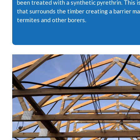
been treated with a synthetic pyrethrin. This 
that surrounds the timber creating a barrier ma
termites and other borers.