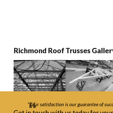
Richmond Roof Trusses Galler
“Your satisfaction is our guarantee of succ
Get in touch with us today for you