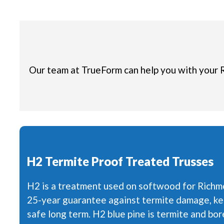
Our team at TrueForm can help you with your 
H2 Termite Proof Treated Trusses
H2 is a treatment used on softwood for Richm
25-year guarantee against termite damage, ke
safe long term. H2 blue pine is termite and bore