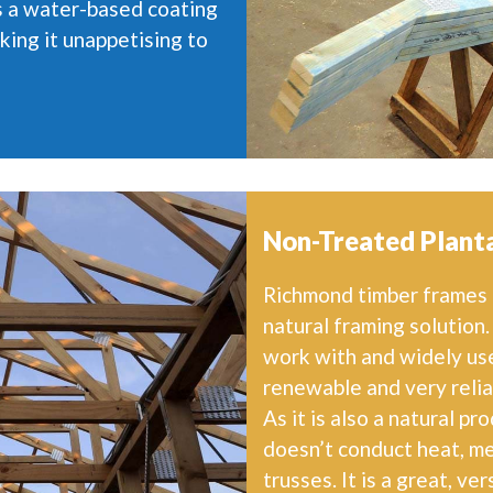
is a water-based coating
king it unappetising to
Non-Treated Planta
Richmond timber frames m
natural framing solution.
work with and widely used
renewable and very reliab
As it is also a natural pr
doesn’t conduct heat, me
trusses. It is a great, ve