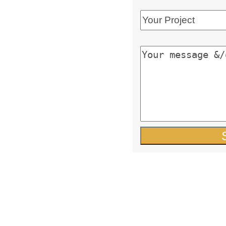
y-owned business
nal, committed team with
ustomer support and
wledge
putation in the industry
 quality and service