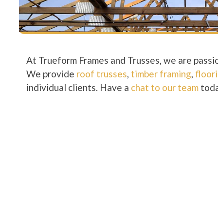
At Trueform Frames and Trusses, we are passio
We provide
roof trusses
,
timber framing
,
floor
individual clients. Have a
chat to our team
toda