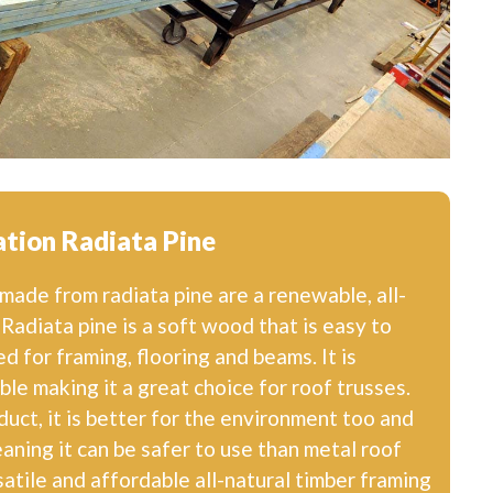
tion Radiata Pine
ade from radiata pine are a renewable, all-
 Radiata pine is a soft wood that is easy to
 for framing, flooring and beams. It is
le making it a great choice for roof trusses.
oduct, it is better for the environment too and
aning it can be safer to use than metal roof
rsatile and affordable all-natural timber framing