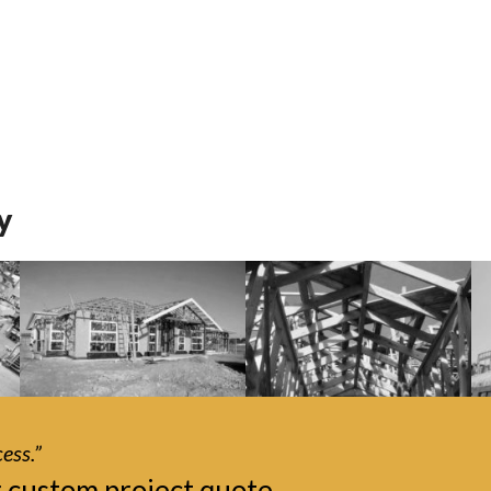
y
ess.”
r custom project quote.