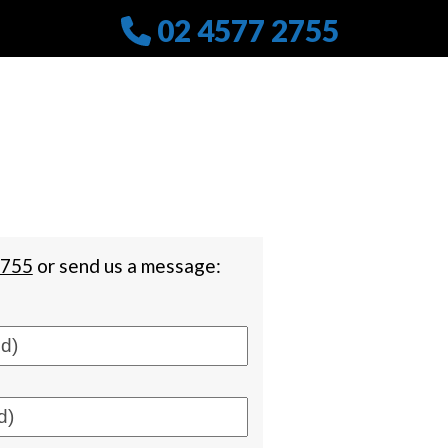
02 4577 2755
2755
or send us a message: