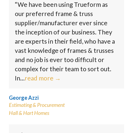
“We have been using Trueform as
our preferred frame & truss
supplier/manufacturer ever since
the inception of our business. They
are experts in their field, who have a
vast knowledge of frames & trusses
and no job is ever too difficult or
complex for their team to sort out.
In…
read more
→
George Azzi
Estimating & Procurement
Hall & Hart Homes