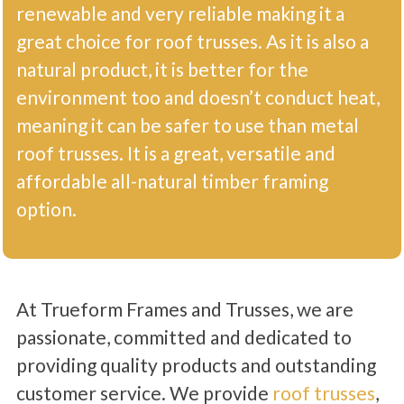
renewable and very reliable making it a
great choice for roof trusses. As it is also a
natural product, it is better for the
environment too and doesn’t conduct heat,
meaning it can be safer to use than metal
roof trusses. It is a great, versatile and
affordable all-natural timber framing
option.
At Trueform Frames and Trusses, we are
passionate, committed and dedicated to
providing quality products and outstanding
customer service. We provide
roof trusses
,