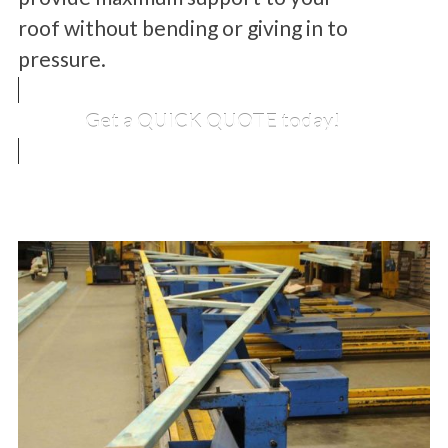
roof without bending or giving in to
pressure.
Get a QUICK QUOTE today!