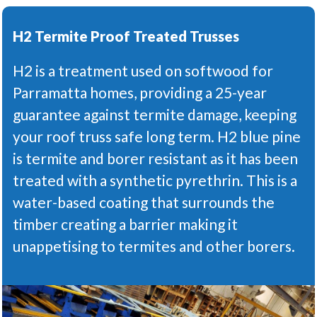
H2 Termite Proof Treated Trusses
H2 is a treatment used on softwood for
Parramatta homes, providing a 25-year
guarantee against termite damage, keeping
your roof truss safe long term. H2 blue pine
is termite and borer resistant as it has been
treated with a synthetic pyrethrin. This is a
water-based coating that surrounds the
timber creating a barrier making it
unappetising to termites and other borers.