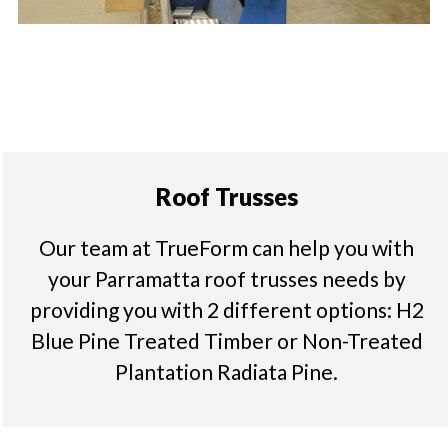
Roof Trusses
Our team at TrueForm can help you with
your Parramatta roof trusses needs by
providing you with 2 different options: H2
Blue Pine Treated Timber or Non-Treated
Plantation Radiata Pine.