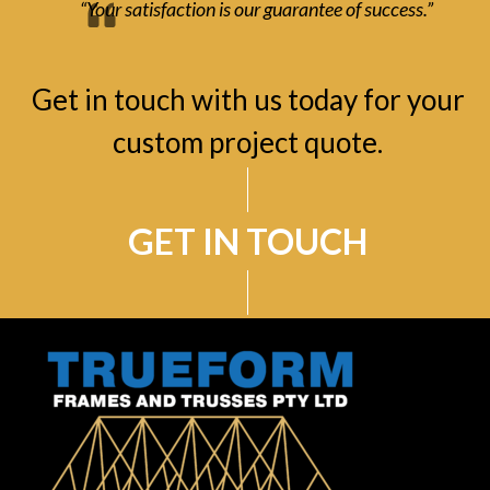
“Your satisfaction is our guarantee of success.”
Get in touch with us today for your
custom project quote.
GET IN TOUCH