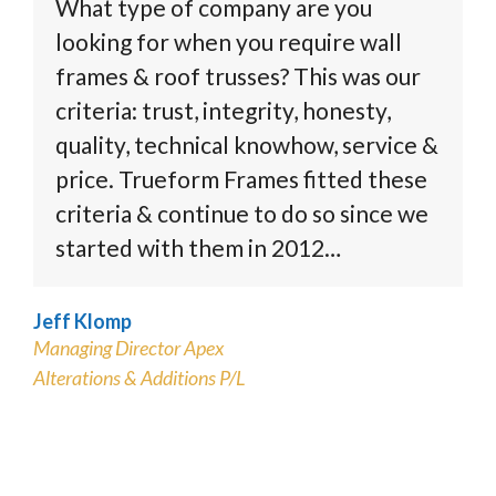
What type of company are you
looking for when you require wall
frames & roof trusses? This was our
criteria: trust, integrity, honesty,
quality, technical knowhow, service &
price. Trueform Frames fitted these
criteria & continue to do so since we
started with them in 2012…
Jeff Klomp
Managing Director Apex
Alterations & Additions P/L