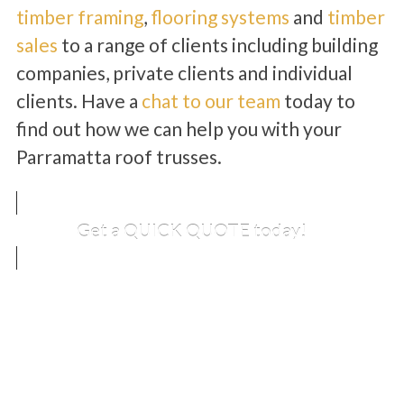
timber framing
,
flooring systems
and
timber
sales
to a range of clients including building
companies, private clients and individual
clients. Have a
chat to our team
today to
find out how we can help you with your
Parramatta roof trusses.
Get a QUICK QUOTE today!