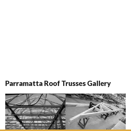
Parramatta Roof Trusses Gallery