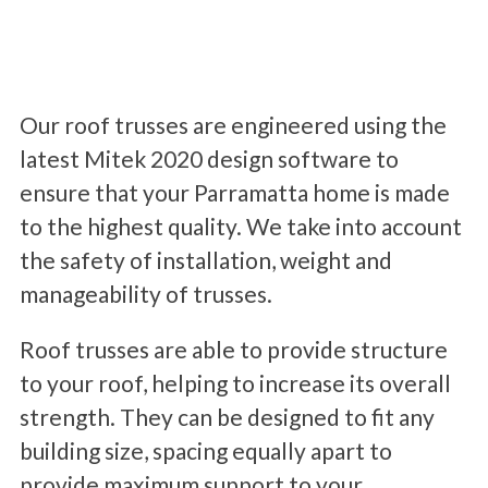
Our roof trusses are engineered using the
latest Mitek 2020 design software to
ensure that your Parramatta home is made
to the highest quality. We take into account
the safety of installation, weight and
manageability of trusses.
Roof trusses are able to provide structure
to your roof, helping to increase its overall
strength. They can be designed to fit any
building size, spacing equally apart to
provide maximum support to your