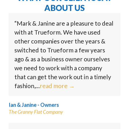
ABOUT US
“Mark & Janine are a pleasure to deal
with at Trueform. We have used
other companies over the years &
switched to Trueform a few years
ago & as a business owner ourselves
we need to work with a company
that can get the work out in a timely
fashion,…
read more
→
Ian & Janine - Owners
The Granny Flat Company