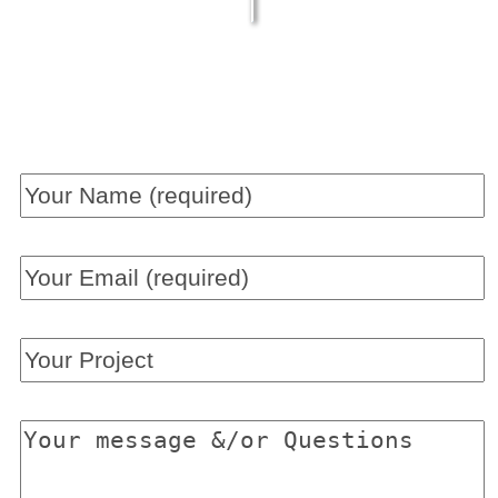
Get a QUICK QUOTE now!