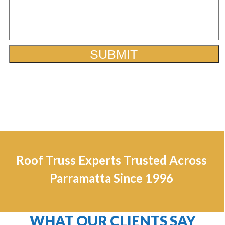
Roof Truss Experts Trusted Across
Parramatta Since 1996
WHAT OUR CLIENTS SAY