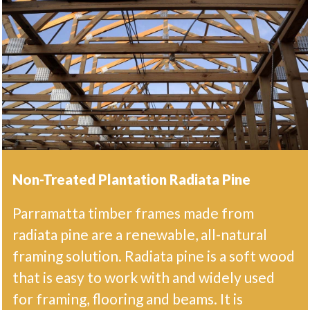
Non-Treated Plantation Radiata Pine
Parramatta timber frames made from
radiata pine are a renewable, all-natural
framing solution. Radiata pine is a soft wood
that is easy to work with and widely used
for framing, flooring and beams. It is